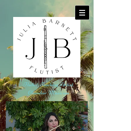
Flutist, Teaching Artist,
Chamber Musician