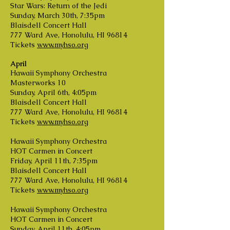
Star Wars: Return of the Jedi
Sunday, March 30th, 7:35pm
Blaisdell Concert Hall
777 Ward Ave, Honolulu, HI 96814
Tickets
www.myhso.org
April
Hawaii Symphony Orchestra
Masterworks 10
Sunday, April 6th, 4:05pm
Blaisdell Concert Hall
777 Ward Ave, Honolulu, HI 96814
Tickets
www.myhso.org
Hawaii Symphony Orchestra
HOT Carmen in Concert
Friday, April 11th, 7:35pm
Blaisdell Concert Hall
777 Ward Ave, Honolulu, HI 96814
Tickets
www.myhso.org
Hawaii Symphony Orchestra
HOT Carmen in Concert
Sunday, April 11th, 4:05pm