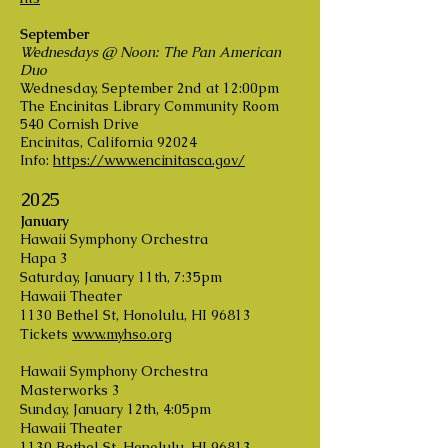
September
Wednesdays @ Noon: The Pan American
Duo
Wednesday, September 2nd at 12:00pm
The Encinitas Library Community Room
540 Cornish Drive
Encinitas, California 92024
Info:
https://www.encinitasca.gov/
2025
January
Hawaii Symphony Orchestra
Hapa 3
Saturday, January 11th, 7:35pm
Hawaii Theater
1130 Bethel St, Honolulu, HI 96813
Tickets
www.myhso.org
Hawaii Symphony Orchestra
Masterworks 3
Sunday, January 12th, 4:05pm
Hawaii Theater
1130 Bethel St, Honolulu, HI 96813