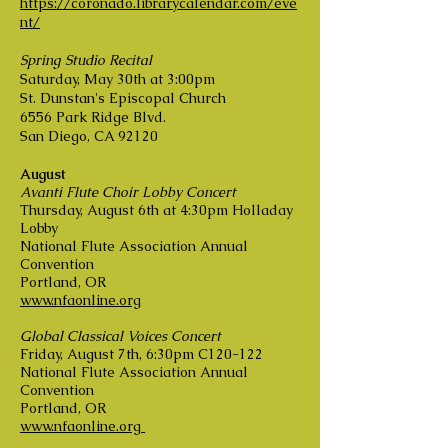
https://coronado.librarycalendar.com/eve
nt/
Spring Studio Recital
Saturday, May 30th at 3:00pm
St. Dunstan's Episcopal Church
6556 Park Ridge Blvd.
San Diego, CA 92120
August
Avanti Flute Choir Lobby Concert
Thursday, August 6th at 4:30pm Holladay
Lobby
National Flute Association Annual
Convention
Portland, OR
www.nfaonline.org
Global Classical Voices Concert
Friday, August 7th, 6:30pm C120-122
National Flute Association Annual
Convention
Portland, OR
www.nfaonline.org