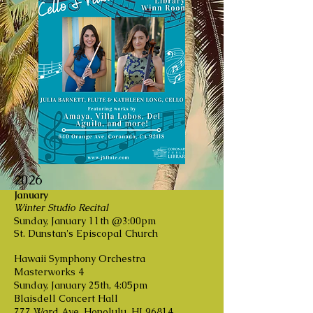
2026
January
Winter Studio Recital
Sunday, January 11th @3:00pm
St. Dunstan's Episcopal Church
Hawaii Symphony Orchestra
Masterworks 4
Sunday, January 25th, 4:05pm
Blaisdell Concert Hall
777 Ward Ave, Honolulu, HI 96814