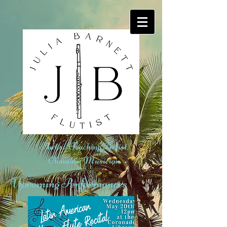
Flutist, Teaching Artist,
Chamber Musician
Upcoming Performances