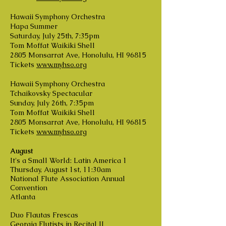
Hawaii Symphony Orchestra
Hapa Summer
Saturday, July 25th, 7:35pm
Tom Moffat Waikiki Shell
2805 Monsarrat Ave, Honolulu, HI 96815
Tickets
www.myhso.org
Hawaii Symphony Orchestra
Tchaikovsky Spectacular
Sunday, July 26th, 7:35pm
Tom Moffat Waikiki Shell
2805 Monsarrat Ave, Honolulu, HI 96815
Tickets
www.myhso.org
August
It's a Small World: Latin America 1
Thursday, August 1st, 11:30am
National Flute Association Annual
Convention
Atlanta
Duo Flautas Frescas
Georgia Flutists in Recital II