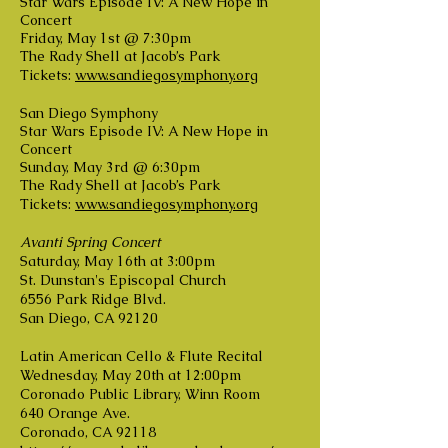
Star Wars Episode IV: A New Hope in
Concert
Friday, May 1st @ 7:30pm
The Rady Shell at Jacob’s Park
Tickets:
www.sandiegosymphony.org
San Diego Symphony
Star Wars Episode IV: A New Hope in
Concert
Sunday, May 3rd @ 6:30pm
The Rady Shell at Jacob’s Park
Tickets:
www.sandiegosymphony.org
Avanti Spring Concert
Saturday, May 16th at 3:00pm
St. Dunstan's Episcopal Church
6556 Park Ridge Blvd.
San Diego, CA 92120
Latin American Cello & Flute Recital
Wednesday, May 20th at 12:00pm
Coronado Public Library, Winn Room
640 Orange Ave.
Coronado, CA 92118