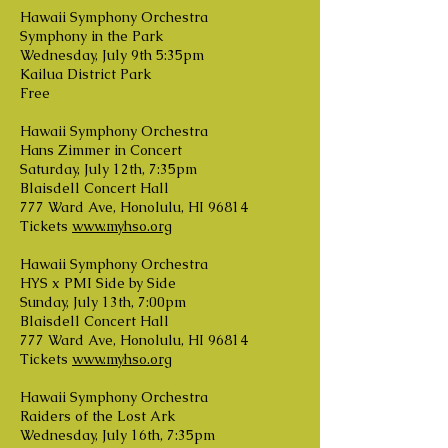
Hawaii Symphony Orchestra
Symphony in the Park
Wednesday, July 9th 5:35pm
Kailua District Park
Free
Hawaii Symphony Orchestra
Hans Zimmer in Concert
Saturday, July 12th, 7:35pm
Blaisdell Concert Hall
777 Ward Ave, Honolulu, HI 96814
Tickets
www.myhso.org
Hawaii Symphony Orchestra
HYS x PMI Side by Side
Sunday, July 13th, 7:00pm
Blaisdell Concert Hall
777 Ward Ave, Honolulu, HI 96814
Tickets
www.myhso.org
Hawaii Symphony Orchestra
Raiders of the Lost Ark
Wednesday, July 16th, 7:35pm