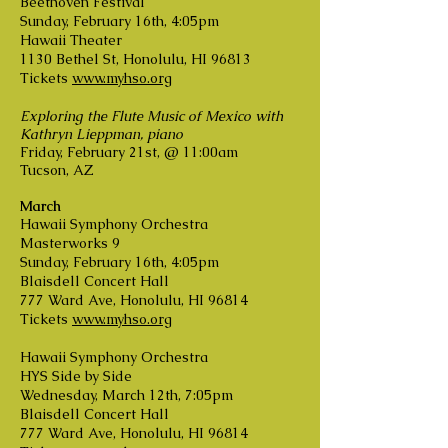
Beethoven Festival
Sunday, February 16th, 4:05pm
Hawaii Theater
1130 Bethel St, Honolulu, HI 96813
Tickets
www.myhso.org
Exploring the Flute Music of Mexico with
Kathryn Lieppman, piano
Friday, February 21st, @ 11:00am
Tucson, AZ
March
Hawaii Symphony Orchestra
Masterworks 9
Sunday, February 16th, 4:05pm
Blaisdell Concert Hall
777 Ward Ave, Honolulu, HI 96814
Tickets
www.myhso.org
Hawaii Symphony Orchestra
HYS Side by Side
Wednesday, March 12th, 7:05pm
Blaisdell Concert Hall
777 Ward Ave, Honolulu, HI 96814