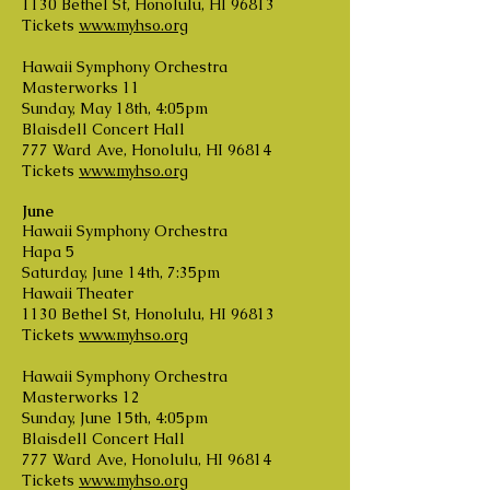
1130 Bethel St, Honolulu, HI 96813
Tickets
www.myhso.org
Hawaii Symphony Orchestra
Masterworks 11
Sunday, May 18th, 4:05pm
Blaisdell Concert Hall
777 Ward Ave, Honolulu, HI 96814
Tickets
www.myhso.org
June
Hawaii Symphony Orchestra
Hapa 5
Saturday, June 14th, 7:35pm
Hawaii Theater
1130 Bethel St, Honolulu, HI 96813
Tickets
www.myhso.org
Hawaii Symphony Orchestra
Masterworks 12
Sunday, June 15th, 4:05pm
Blaisdell Concert Hall
777 Ward Ave, Honolulu, HI 96814
Tickets
www.myhso.org