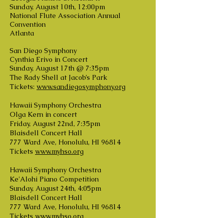
Sunday, August 10th, 12:00pm
National Flute Association Annual
Convention
Atlanta
San Diego Symphony
Cynthia Erivo in Concert
Sunday, August 17th @ 7:35pm
The Rady Shell at Jacob’s Park
Tickets:
www.sandiegosymphony.org
Hawaii Symphony Orchestra
Olga Kern in concert
Friday, August 22nd, 7:35pm
Blaisdell Concert Hall
777 Ward Ave, Honolulu, HI 96814
Tickets
www.myhso.org
Hawaii Symphony Orchestra
Ke'Alohi Piano Competition
Sunday, August 24th, 4:05pm
Blaisdell Concert Hall
777 Ward Ave, Honolulu, HI 96814
Tickets
www.myhso.org