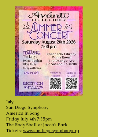
July
San Diego Symphony
America In Song
Friday, July 4th 7:35pm
The Rady Shell at Jacob’s Park
Tickets:
www.sandiegosymphony.org