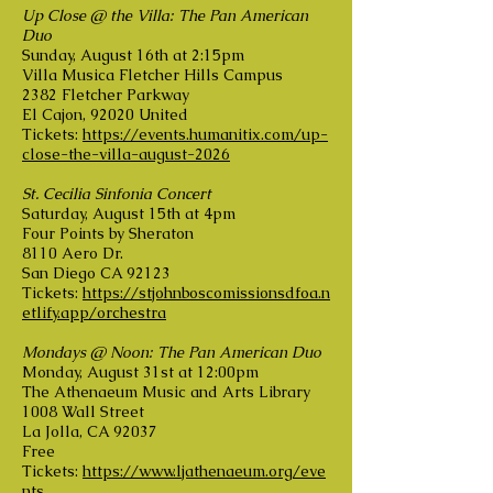
Up Close @ the Villa: The Pan American
Duo
Sunday, August 16th at 2:15pm
Villa Musica Fletcher Hills Campus
2382 Fletcher Parkway
El Cajon, 92020 United
Tickets:
https://events.humanitix.com/up-
close-the-villa-august-2026
St. Cecilia Sinfonia Concert
Saturday, August 15th at 4pm
Four Points by Sheraton
8110 Aero Dr.
San Diego CA 92123
Tickets:
https://stjohnboscomissionsdfoa.n
etlify.app/orchestra
Mondays @ Noon: The Pan American Duo
Monday, August 31st at 12:00pm
The Athenaeum Music and Arts Library
1008 Wall Street
La Jolla, CA 92037
Free
Tickets:
https://www.ljathenaeum.org/eve
nts