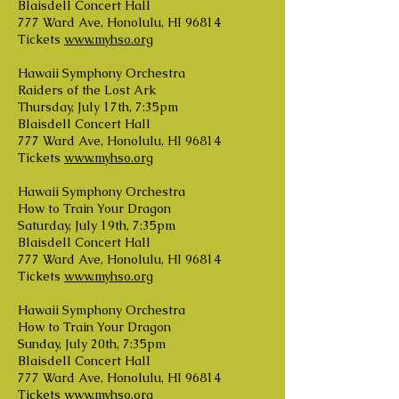
Blaisdell Concert Hall
777 Ward Ave, Honolulu, HI 96814
Tickets
www.myhso.org
Hawaii Symphony Orchestra
Raiders of the Lost Ark
Thursday, July 17th, 7:35pm
Blaisdell Concert Hall
777 Ward Ave, Honolulu, HI 96814
Tickets
www.myhso.org
Hawaii Symphony Orchestra
How to Train Your Dragon
Saturday, July 19th, 7:35pm
Blaisdell Concert Hall
777 Ward Ave, Honolulu, HI 96814
Tickets
www.myhso.org
Hawaii Symphony Orchestra
How to Train Your Dragon
Sunday, July 20th, 7:35pm
Blaisdell Concert Hall
777 Ward Ave, Honolulu, HI 96814
Tickets
www.myhso.org