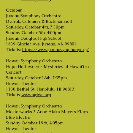
October
Juneau Symphony Orchestra
Dvorak, Coleman, & Rachmaninoff
Saturday, October 4th, 7:30pm
Sunday, October 5th, 4:00pm
Juneau Douglas High School
1639 Glacier Ave, Juneau, AK 99801
Tickets:
https://www.juneausymphony.org/
Hawaii Symphony Orchestra
Hapa Halloween - Mysteries of Hawai'i in
Concert
Saturday, October 18th, 7:35pm
Hawaii Theater
1130 Bethel St, Honolulu, HI 96813
Tickets
www.myhso.org
Hawaii Symphony Orchestra
Masterworks 2 Anne Akiko Meyers Plays
Blue Electra
Sunday, October 19th, 4:05pm
Hawaii Theater