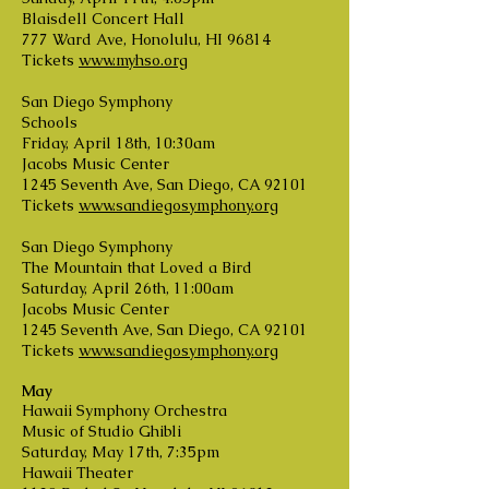
Blaisdell Concert Hall
777 Ward Ave, Honolulu, HI 96814
Tickets
www.myhso.org
San Diego Symphony
Schools
Friday, April 18th, 10:30am
Jacobs Music Center
1245 Seventh Ave, San Diego, CA 92101
Tickets
www.sandiegosymphony.org
San Diego Symphony
The Mountain that Loved a Bird
Saturday, April 26th, 11:00am
Jacobs Music Center
1245 Seventh Ave, San Diego, CA 92101
Tickets
www.sandiegosymphony.org
May
Hawaii Symphony Orchestra
Music of Studio Ghibli
Saturday, May 17th, 7:35pm
Hawaii Theater