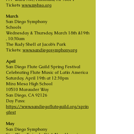
Tickets
www.myhso.org
March
San Diego Symphony
Schools
Wednesday & Thursday, March 18th &19th
, 10:30am
The Rady Shell at Jacob’s Park
Tickets:
www.sandiegosymphony.org
April
San Diego Flute Guild Spring Festival
Celebrating Flute Music of Latin America
Saturday, April 19th at 12:30pm
Mira Mesa High School
10510 Marauder Way
San Diego, CA 92126
Day Pass:
https://www.sandiegofluteguild.org/sprin
gfest
May
San Diego Symphony