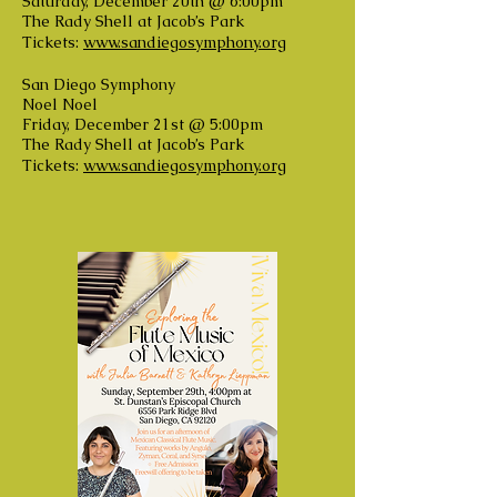
Saturday, December 20th @ 6:00pm
The Rady Shell at Jacob’s Park
Tickets:
www.sandiegosymphony.org
San Diego Symphony
Noel Noel
Friday, December 21st @ 5:00pm
The Rady Shell at Jacob’s Park
Tickets:
www.sandiegosymphony.org