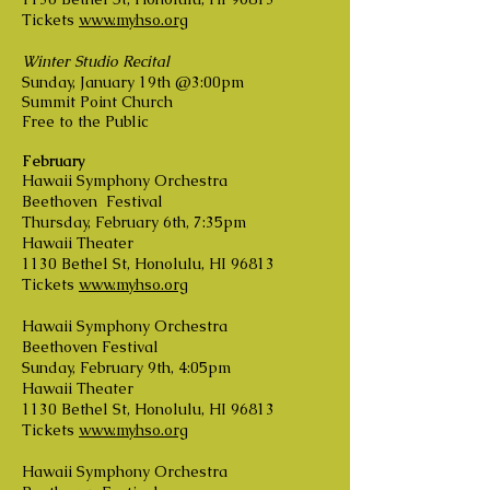
Tickets
www.myhso.org
Winter Studio Recital
Sunday, January 19th @3:00pm
Summit Point Church
Free to the Public
February
Hawaii Symphony Orchestra
Beethoven Festival
Thursday, February 6th, 7:35pm
Hawaii Theater
1130 Bethel St, Honolulu, HI 96813
Tickets
www.myhso.org
Hawaii Symphony Orchestra
Beethoven Festival
Sunday, February 9th, 4:05pm
Hawaii Theater
1130 Bethel St, Honolulu, HI 96813
Tickets
www.myhso.org
Hawaii Symphony Orchestra