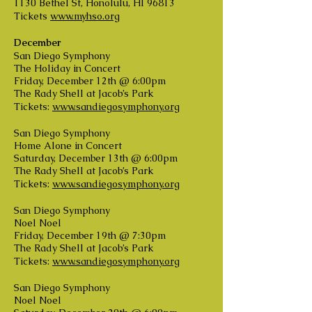
1130 Bethel St, Honolulu, HI 96813
Tickets
www.myhso.org
December
San Diego Symphony
The Holiday in Concert
Friday, December 12th @ 6:00pm
The Rady Shell at Jacob’s Park
Tickets:
www.sandiegosymphony.org
San Diego Symphony
Home Alone in Concert
Saturday, December 13th @ 6:00pm
The Rady Shell at Jacob’s Park
Tickets:
www.sandiegosymphony.org
San Diego Symphony
Noel Noel
Friday, December 19th @ 7:30pm
The Rady Shell at Jacob’s Park
Tickets:
www.sandiegosymphony.org
San Diego Symphony
Noel Noel