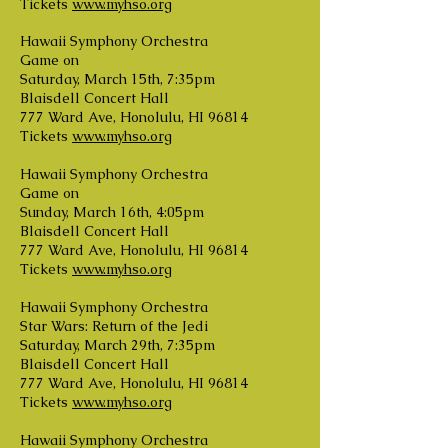
Tickets
www.myhso.org
Hawaii Symphony Orchestra
Game on
Saturday, March 15th, 7:35pm
Blaisdell Concert Hall
777 Ward Ave, Honolulu, HI 96814
Tickets
www.myhso.org
Hawaii Symphony Orchestra
Game on
Sunday, March 16th, 4:05pm
Blaisdell Concert Hall
777 Ward Ave, Honolulu, HI 96814
Tickets
www.myhso.org
Hawaii Symphony Orchestra
Star Wars: Return of the Jedi
Saturday, March 29th, 7:35pm
Blaisdell Concert Hall
777 Ward Ave, Honolulu, HI 96814
Tickets
www.myhso.org
Hawaii Symphony Orchestra