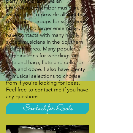
party memorable.​ As an
enthusiastic chamber musician, I
will be able to provide all varieties
of chamber groups for your event.
From solo to larger ensembles, I
have contacts with many highly
skilled musicians in the Southern
California area. Many popular
combinations for weddings are
flute and harp, flute and cello, or
flute and oboe. I also have plenty
of musical selections to choose
from if you're looking for ideas.
Feel free to contact me if you have
any questions.
Contact for Quote