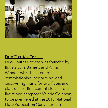
Duo Flautas Frescas
Duo Flautas Frescas was founded by
flutists Julia Barnett and Alina
Windell, with the intent of
commissioning, performing, and
discovering music for two flutes and
piano. Their first commission is from
flutist and composer Valerie Coleman,
to be premiered at the 2018 National
Flute Association Convention in