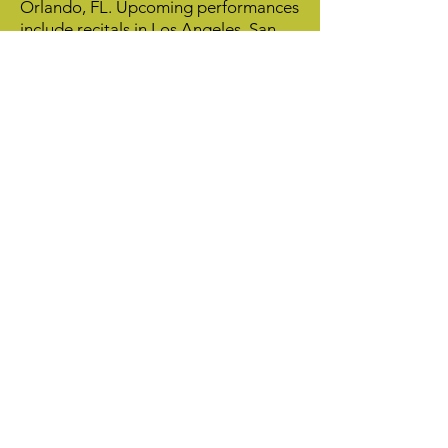
Orlando, FL. Upcoming performances
include recitals in Los Angeles, San
Diego, Minneapolis, Auburn (AL) and
Ft. Wayne (IN). Duo Flautas Frescas’
performance videos can be viewed on
their website or YouTube channel. Dr.
Barnett and Dr. Windell have been
playing together for 10 years, after
meeting as graduate students at the
University of Colorado at Boulder.