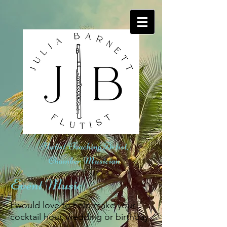
Flutist, Teaching Artist,
Chamber Musician
Event Music
​I would love to help make your
cocktail hour, wedding or birthday